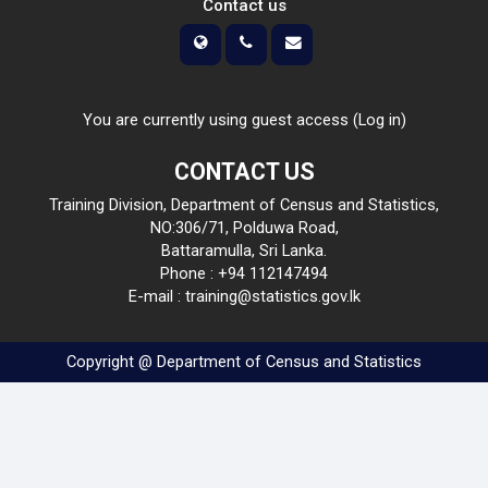
Contact us
You are currently using guest access (
Log in
)
CONTACT US
Training Division, Department of Census and Statistics,
NO:306/71, Polduwa Road,
Battaramulla, Sri Lanka.
Phone : +94 112147494
E-mail : training@statistics.gov.lk
Copyright @ Department of Census and Statistics