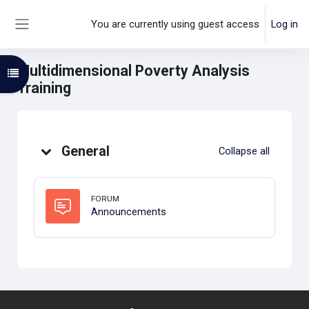
Skip to main content
You are currently using guest access
Log in
Side panel
Multidimensional Poverty Analysis
Open course index
Training
Topic outline
General
Collapse all
FORUM
Forum
Announcements