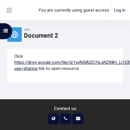
Skip to main content
You are currently using guest access
Log in
Side panel
URL
Open course index
Document 2
Click
https://drive.google.com/file/d/1xyN3jAl2S7nLsN2X8H_Li1S
usp=sharing
link to open resource.
Contact us