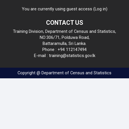
You are currently using guest access (
Log in
)
CONTACT US
Training Division, Department of Census and Statistics,
NO:306/71, Polduwa Road,
Battaramulla, Sri Lanka.
Phone : +94 112147494
E-mail : training@statistics.gov.lk
Copyright @ Department of Census and Statistics