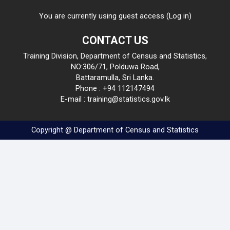
You are currently using guest access (
Log in
)
CONTACT US
Training Division, Department of Census and Statistics,
NO:306/71, Polduwa Road,
Battaramulla, Sri Lanka.
Phone : +94 112147494
E-mail : training@statistics.gov.lk
Copyright @ Department of Census and Statistics