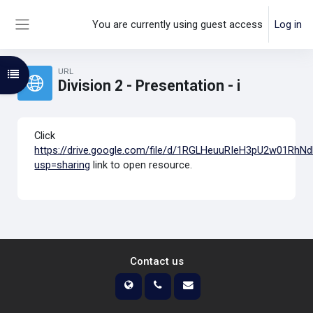
Skip to main content
You are currently using guest access
Log in
Side panel
URL
Open course index
Division 2 - Presentation - i
Click
https://drive.google.com/file/d/1RGLHeuuRIeH3pU2w01Rh
usp=sharing
link to open resource.
Contact us